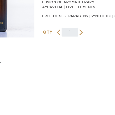
FUSION OF AROMATHERAPY
AYURVEDA | FIVE ELEMENTS
FREE OF SLS
PARABENS
SYNTHETIC
QTY
o