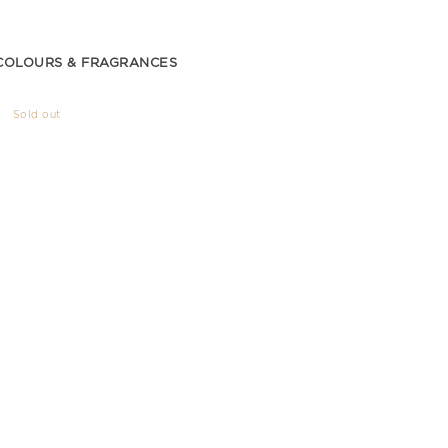
COLOURS & FRAGRANCES
Sold out