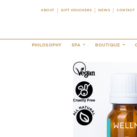
ABOUT
GIFT VOUCHERS
NEWS
CONTACT
PHILOSOPHY
SPA
BOUTIQUE