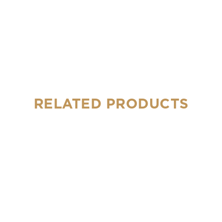
RELATED PRODUCTS