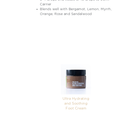
Carrier
Blends well with Bergamot, Lemon, Myrrh,
Orange, Rose and Sandalwood
Ultra Hydrating
and Soothing
Foot Cream