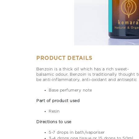
PRODUCT DETAILS
Benzoin is a thick oil which has a rich sweet-
balsamic odour. Benzoin is traditionally thought t
be anti-inflammatory, anti-oxidant and antiseptic
Base perfumery note
Part of product used
Resin
Directions to use
5-7 drops in bath/vaporiser
3-4 drops ona tissue or 15 drops to 50ml