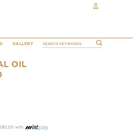
G
GALLERY
AL OIL
)
 1280.00 with