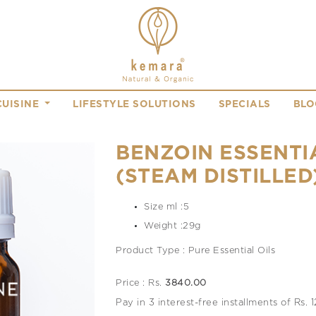
CUISINE
LIFESTYLE SOLUTIONS
SPECIALS
BLO
BENZOIN ESSENTI
(STEAM DISTILLED
Size ml :5
Weight :29g
Product Type : Pure Essential Oils
Price : Rs.
3840.00
Pay in 3 interest-free installments of Rs.