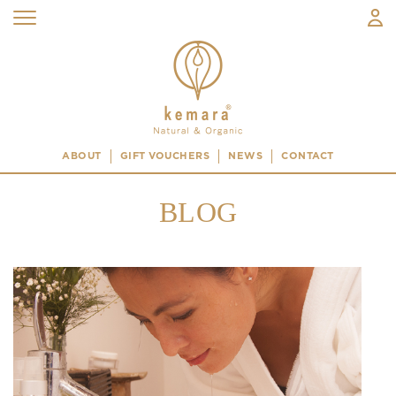
ABOUT
GIFT VOUCHERS
NEWS
CONTACT
BLOG