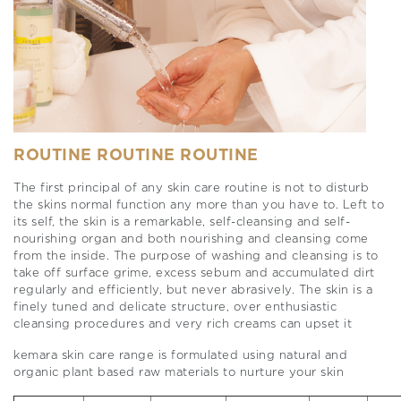
ROUTINE ROUTINE ROUTINE
The first principal of any skin care routine is not to disturb
the skins normal function any more than you have to. Left to
its self, the skin is a remarkable, self-cleansing and self-
nourishing organ and both nourishing and cleansing come
from the inside. The purpose of washing and cleansing is to
take off surface grime, excess sebum and accumulated dirt
regularly and efficiently, but never abrasively. The skin is a
finely tuned and delicate structure, over enthusiastic
cleansing procedures and very rich creams can upset it
kemara skin care range is formulated using natural and
organic plant based raw materials to nurture your skin