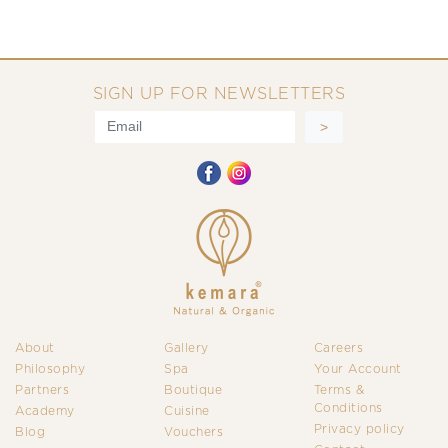
SIGN UP FOR NEWSLETTERS
About
Gallery
Careers
Philosophy
Spa
Your Account
Partners
Boutique
Terms &
Conditions
Academy
Cuisine
Privacy policy
Blog
Vouchers