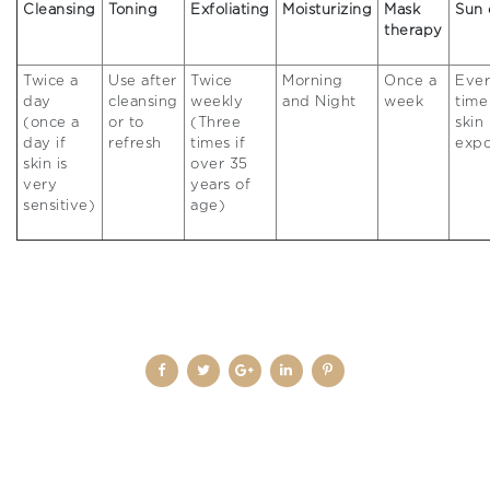
Cleansing
Toning
Exfoliating
Moisturizing
Mask
Sun 
therapy
Twice a
Use after
Twice
Morning
Once a
Eve
day
cleansing
weekly
and Night
week
time
(once a
or to
(Three
skin 
day if
refresh
times if
exp
skin is
over 35
very
years of
sensitive)
age)