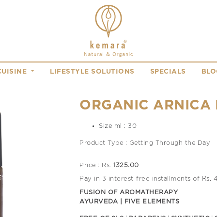
CUISINE
LIFESTYLE SOLUTIONS
SPECIALS
BLO
ORGANIC ARNICA 
Size ml : 30
Product Type : Getting Through the Day
Price : Rs.
1325.00
Pay in 3 interest-free installments of Rs.
FUSION OF AROMATHERAPY
AYURVEDA | FIVE ELEMENTS