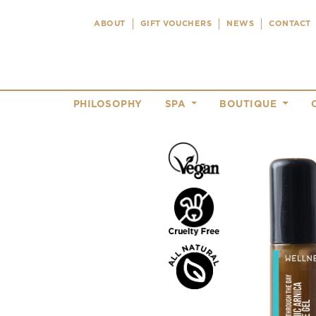
ABOUT
GIFT VOUCHERS
NEWS
CONTACT
PHILOSOPHY
SPA
BOUTIQUE