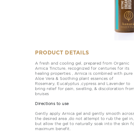
PRODUCT DETAILS
A fresh and cooling gel, prepared from Organic
Arnica Tincture, recognized for centuries for its
healing properties , Arnica is combined with pure
Aloe Vera & Soothing plant essences of
Rosemary, Eucalyptus ,cypress and Lavender to
bring relief for pain, swelling, & discoloration fro
bruises
Directions to use
Gently apply Arnica gel and gently smooth acros
the desired area ,do not attempt to rub the gel in,
but allow the gel to naturally soak into the skin f
maximum benefit.