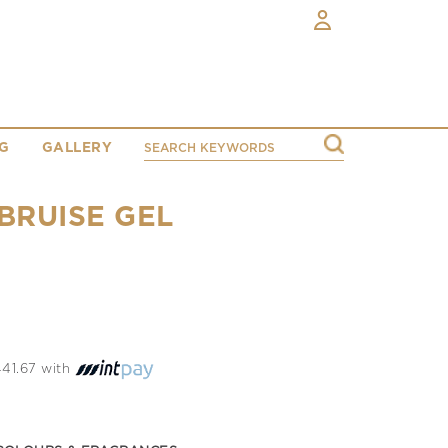
G
GALLERY
BRUISE GEL
 441.67 with