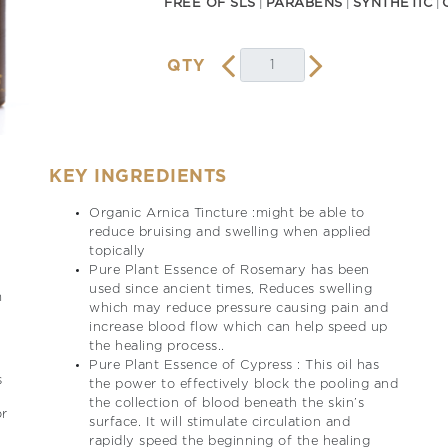
FREE OF SLS
PARABENS
SYNTHETIC
QTY
KEY INGREDIENTS
Organic Arnica Tincture :might be able to
reduce bruising and swelling when applied
topically
Pure Plant Essence of Rosemary has been
used since ancient times, Reduces swelling
m
which may reduce pressure causing pain and
increase blood flow which can help speed up
the healing process..
Pure Plant Essence of Cypress : This oil has
s
the power to effectively block the pooling and
the collection of blood beneath the skin’s
or
surface. It will stimulate circulation and
rapidly speed the beginning of the healing