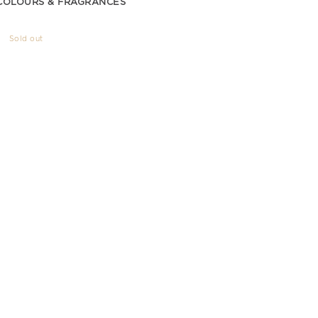
COLOURS & FRAGRANCES
Sold out