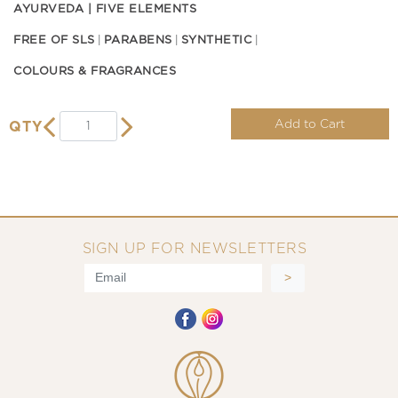
AYURVEDA | FIVE ELEMENTS
FREE OF SLS
PARABENS
SYNTHETIC
COLOURS & FRAGRANCES
Add to Cart
QTY
SIGN UP FOR NEWSLETTERS