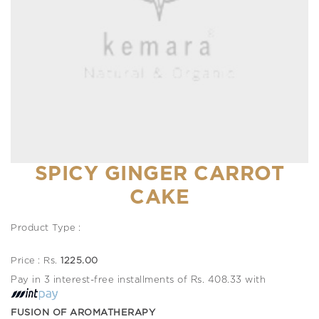
SPICY GINGER CARROT
CAKE
Product Type :
Price : Rs.
1225.00
Pay in 3 interest-free installments of Rs. 408.33 with
FUSION OF AROMATHERAPY