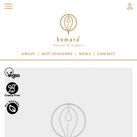
ABOUT
GIFT VOUCHERS
NEWS
CONTACT