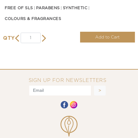
FREE OF SLS
PARABENS
SYNTHETIC
COLOURS & FRAGRANCES
Add to Cart
QTY
SIGN UP FOR NEWSLETTERS