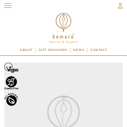
ABOUT
GIFT VOUCHERS
NEWS
CONTACT