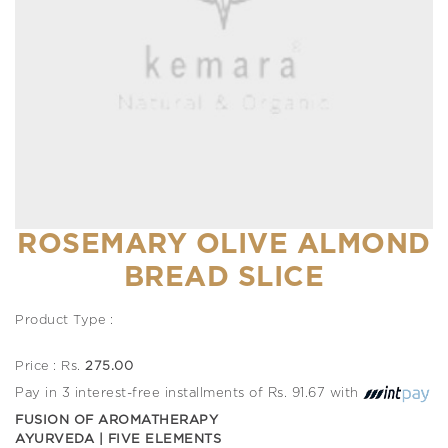
ROSEMARY OLIVE ALMOND
BREAD SLICE
Product Type :
Price : Rs.
275.00
Pay in 3 interest-free installments of Rs. 91.67 with
FUSION OF AROMATHERAPY
AYURVEDA | FIVE ELEMENTS