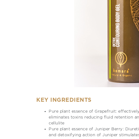
KEY INGREDIENTS
Pure plant essence of Grapefruit: effectivel
eliminates toxins reducing fluid retention a
cellulite
Pure plant essence of Juniper Berry: Diuret
and detoxifying action of Juniper stimulate