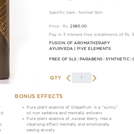
Specific Care : Normal Skin
Price : Rs.
2985.00
Pay in 3 interest-free installments of Rs.
FUSION OF AROMATHERAPY
AYURVEDA | FIVE ELEMENTS
FREE OF SLS
PARABENS
SYNTHETIC
QTY
BONUS EFFECTS
y
Pure plant essence of Grapefruit: is a ''sunny''
nd
oil non sedative and mentally enlivens
Pure plant essence of Juniper Berry: Has a
ic
cleansing effect mentally and emotionally
s
easing anxiety