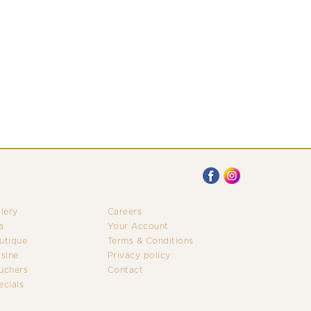
llery
Careers
a
Your Account
utique
Terms & Conditions
isine
Privacy policy
uchers
Contact
ecials