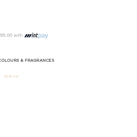
 995.00 with
COLOURS & FRAGRANCES
Sold out