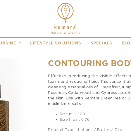
CUISINE
LIFESTYLE SOLUTIONS
SPECIALS
BLO
CONTOURING BOD
Effective in reducing the visible effects 
toxins and reducing fluid. This concentra
cleansing essential oils of Graepfruit,Juni
Rosemary,Cedarwood and Cypress absorbs 
the skin. Use with Kemara Green Tea or D
maximize results.
Size ml : 200
Size fl oz : 6.76
Product Type : Lotions / Butters/ Oils