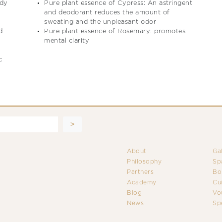
ody
Pure plant essence of Cypress: An astringent
and deodorant reduces the amount of
sweating and the unpleasant odor
d
Pure plant essence of Rosemary: promotes
mental clarity
c
About
Ga
Philosophy
Sp
Partners
Bo
Academy
Cu
Blog
Vo
News
Sp