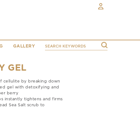
G
GALLERY
Y GEL
of cellulite by breaking down
ted gel with detoxifying and
per berry
instantly tightens and firms
ead Sea Salt scrub to