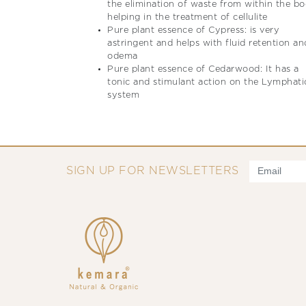
the elimination of waste from within the b
helping in the treatment of cellulite
Pure plant essence of Cypress: is very
astringent and helps with fluid retention an
odema
Pure plant essence of Cedarwood: It has a
tonic and stimulant action on the Lymphati
system
SIGN UP FOR NEWSLETTERS