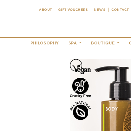
ABOUT
GIFT VOUCHERS
NEWS
CONTACT
PHILOSOPHY
SPA
BOUTIQUE