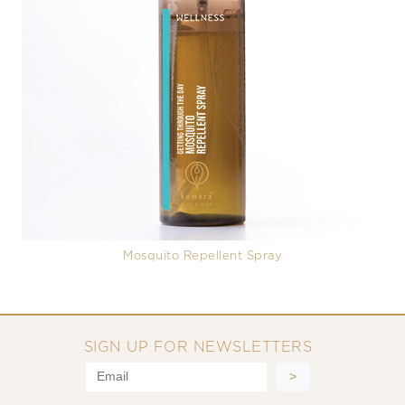
Mosquito Repellent Spray
SIGN UP FOR NEWSLETTERS