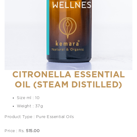
CITRONELLA ESSENTIAL
OIL (STEAM DISTILLED)
Size ml : 10
Weight : 37g
Product Type : Pure Essential Oils
Price : Rs.
515.00