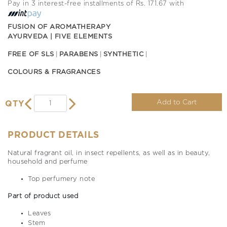
Pay in 3 interest-free installments of Rs. 171.67 with
FUSION OF AROMATHERAPY
AYURVEDA | FIVE ELEMENTS
FREE OF SLS
PARABENS
SYNTHETIC
COLOURS & FRAGRANCES
Add to Cart
QTY
PRODUCT DETAILS
Natural fragrant oil, in insect repellents, as well as in beauty,
household and perfume
Top perfumery note
Part of product used
Leaves
Stem