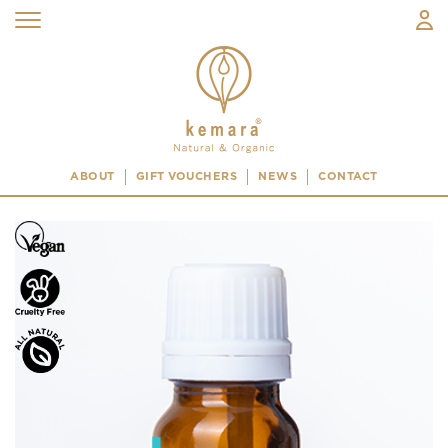
ABOUT
GIFT VOUCHERS
NEWS
CONTACT