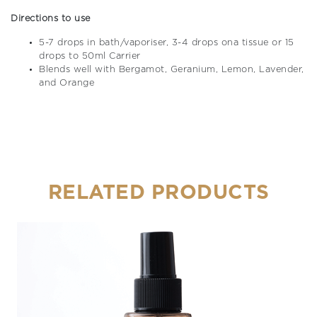
Directions to use
5-7 drops in bath/vaporiser, 3-4 drops ona tissue or 15
drops to 50ml Carrier
Blends well with Bergamot, Geranium, Lemon, Lavender,
and Orange
RELATED PRODUCTS