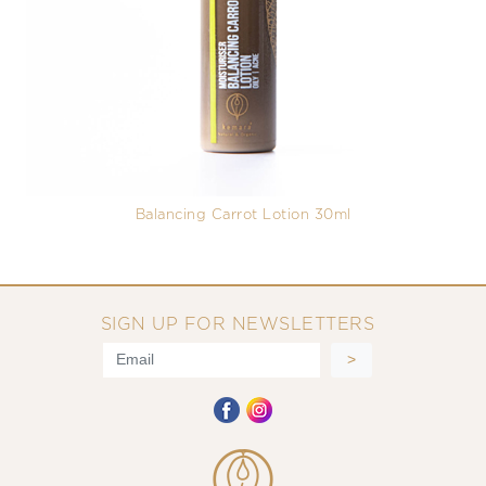
Balancing Carrot Lotion 30ml
SIGN UP FOR NEWSLETTERS