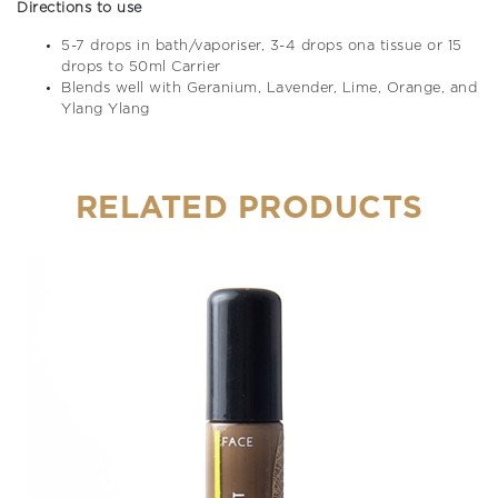
Directions to use
5-7 drops in bath/vaporiser, 3-4 drops ona tissue or 15
drops to 50ml Carrier
Blends well with Geranium, Lavender, Lime, Orange, and
Ylang Ylang
RELATED PRODUCTS