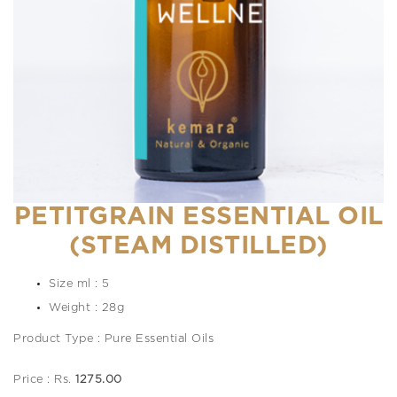
PETITGRAIN ESSENTIAL OIL
(STEAM DISTILLED)
Size ml : 5
Weight : 28g
Product Type : Pure Essential Oils
Price : Rs.
1275.00