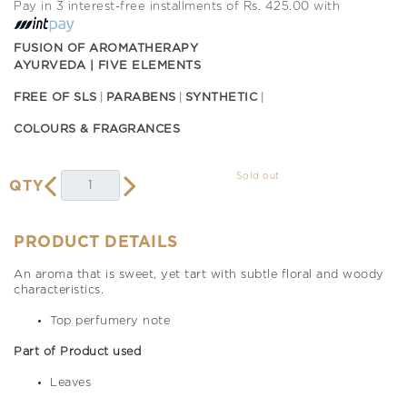
Pay in 3 interest-free installments of Rs. 425.00 with
FUSION OF AROMATHERAPY
AYURVEDA | FIVE ELEMENTS
FREE OF SLS
PARABENS
SYNTHETIC
COLOURS & FRAGRANCES
Sold out
QTY
PRODUCT DETAILS
An aroma that is sweet, yet tart with subtle floral and woody
characteristics.
Top perfumery note
Part of Product used
Leaves