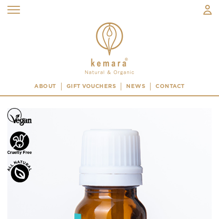
ABOUT
GIFT VOUCHERS
NEWS
CONTACT