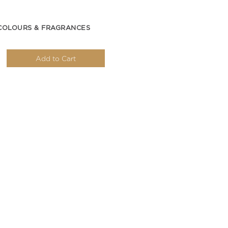
COLOURS & FRAGRANCES
Add to Cart