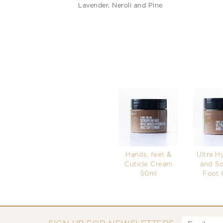
Lavender, Neroli and Pine
Hands, feet &
Ultra H
Cuticle Cream
and So
50ml
Foot 