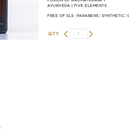
FUSION OF AROMATHERAPY
AYURVEDA | FIVE ELEMENTS
FREE OF SLS
PARABENS
SYNTHETIC
QTY
,