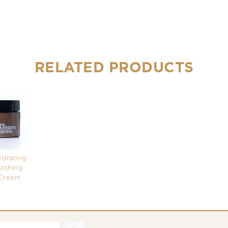
RELATED PRODUCTS
ydrating
othing
Cream