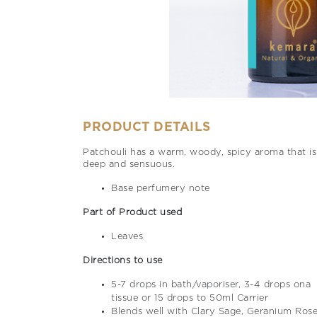
PRODUCT DETAILS
Patchouli has a warm, woody, spicy aroma that is
deep and sensuous.
Base perfumery note
Part of Product used
Leaves
Directions to use
5-7 drops in bath/vaporiser, 3-4 drops ona
tissue or 15 drops to 50ml Carrier
Blends well with Clary Sage, Geranium Rose