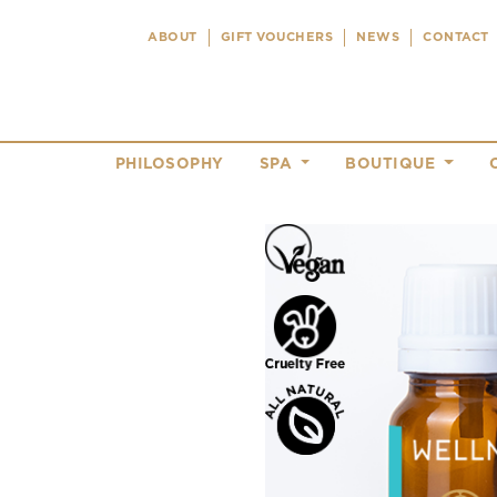
ABOUT
GIFT VOUCHERS
NEWS
CONTACT
PHILOSOPHY
SPA
BOUTIQUE