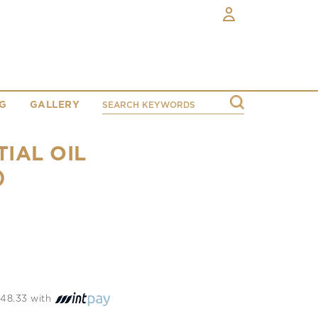
G
GALLERY
IAL OIL
)
 748.33 with