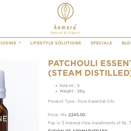
CUISINE
LIFESTYLE SOLUTIONS
SPECIALS
BLO
PATCHOULI ESSENT
(STEAM DISTILLED
Size ml : 5
Weight : 28g
Product Type : Pure Essential Oils
Price : Rs.
2245.00
Pay in 3 interest-free installments of Rs.