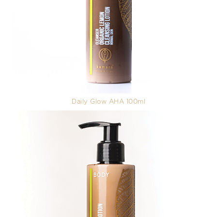
Daily Glow AHA 100ml