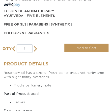
FUSION OF AROMATHERAPY
AYURVEDA | FIVE ELEMENTS
FREE OF SLS
PARABENS
SYNTHETIC
COLOURS & FRAGRANCES
Add to Cart
QTY
PRODUCT DETAILS
Rosemary oil has a strong, fresh, camphorous yet herby smell
with slight minty overtones.
Middle perfumery note
Part of Product used
Leaves
Directions to use