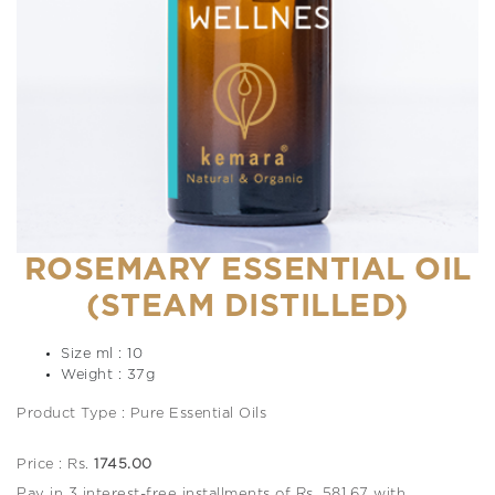
ROSEMARY ESSENTIAL OIL
(STEAM DISTILLED)
Size ml : 10
Weight : 37g
Product Type : Pure Essential Oils
Price : Rs.
1745.00
Pay in 3 interest-free installments of Rs. 581.67 with