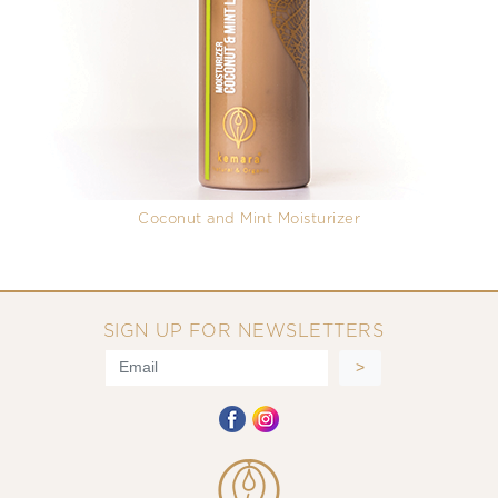
Coconut and Mint Moisturizer
SIGN UP FOR NEWSLETTERS