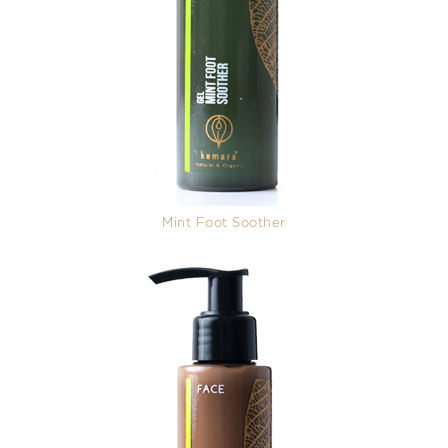
Mint Foot Soother