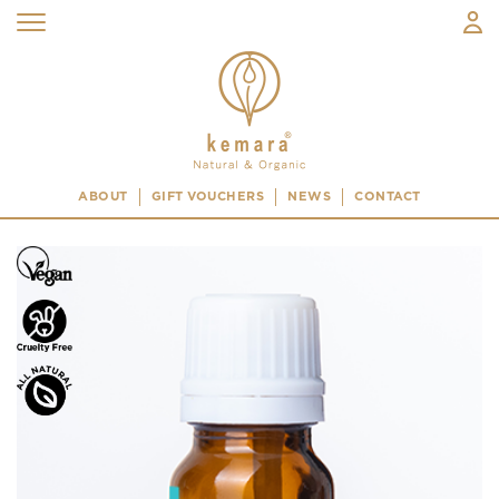
ABOUT
GIFT VOUCHERS
NEWS
CONTACT