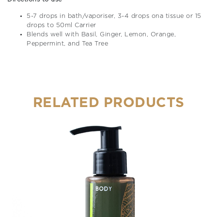
5-7 drops in bath/vaporiser, 3-4 drops ona tissue or 15
drops to 50ml Carrier
Blends well with Basil, Ginger, Lemon, Orange,
Peppermint, and Tea Tree
RELATED PRODUCTS