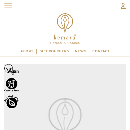
ABOUT
GIFT VOUCHERS
NEWS
CONTACT