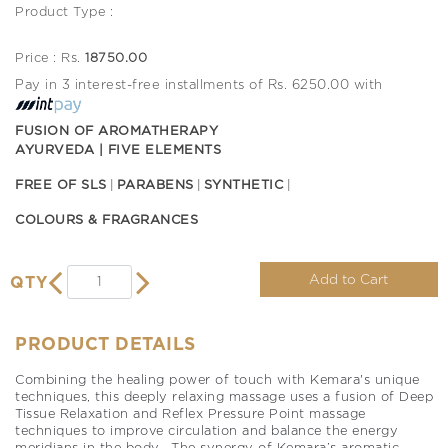
Product Type :
Price : Rs.
18750.00
Pay in 3 interest-free installments of Rs. 6250.00 with
FUSION OF AROMATHERAPY
AYURVEDA | FIVE ELEMENTS
FREE OF SLS
PARABENS
SYNTHETIC
COLOURS & FRAGRANCES
Add to Cart
QTY
PRODUCT DETAILS
Combining the healing power of touch with Kemara's unique
techniques, this deeply relaxing massage uses a fusion of Deep
Tissue Relaxation and Reflex Pressure Point massage
techniques to improve circulation and balance the energy