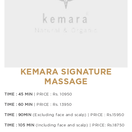
KEMARA SIGNATURE
MASSAGE
TIME : 45 MIN
| PRICE : Rs. 10950
TIME : 60 MIN
| PRICE : Rs. 13950
TIME : 90MIN
(Excluding face and scalp) | PRICE : Rs.15950
TIME : 105 MIN
(Including face and scalp) | PRICE: Rs.18750