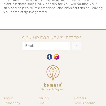
meridians in the body. The synergy of Kemara’s aromatic
plant essences specifically chosen for you will nourish your
skin and help to relieve emotional and physical tension, leaving
you completely invigorated.
SIGN UP FOR NEWSLETTERS
About
Gallery
Careers
Philosophy
Spa
Your Account