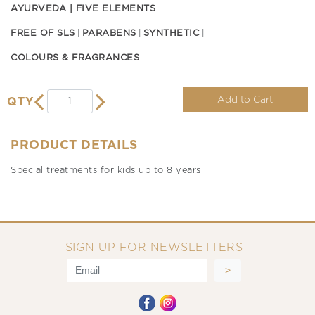
AYURVEDA | FIVE ELEMENTS
FREE OF SLS
PARABENS
SYNTHETIC
COLOURS & FRAGRANCES
Add to Cart
QTY
PRODUCT DETAILS
Special treatments for kids up to 8 years.
SIGN UP FOR NEWSLETTERS