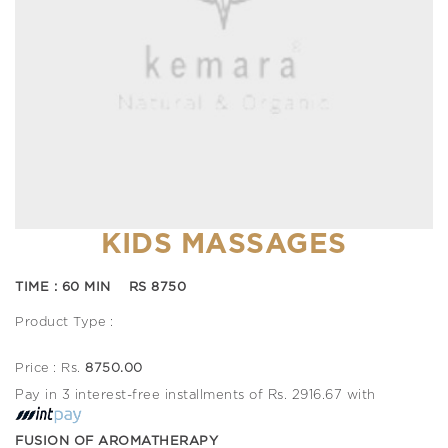
KIDS MASSAGES
TIME : 60 MIN RS 8750
Product Type :
Price : Rs.
8750.00
Pay in 3 interest-free installments of Rs. 2916.67 with
FUSION OF AROMATHERAPY