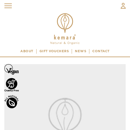
ABOUT
GIFT VOUCHERS
NEWS
CONTACT