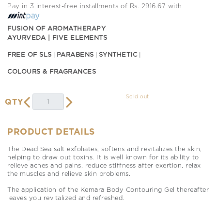
Pay in 3 interest-free installments of Rs. 2916.67 with
FUSION OF AROMATHERAPY
AYURVEDA | FIVE ELEMENTS
FREE OF SLS
PARABENS
SYNTHETIC
COLOURS & FRAGRANCES
Sold out
QTY
PRODUCT DETAILS
The Dead Sea salt exfoliates, softens and revitalizes the skin,
helping to draw out toxins. It is well known for its ability to
relieve aches and pains, reduce stiffness after exertion, relax
the muscles and relieve skin problems.
The application of the Kemara Body Contouring Gel thereafter
leaves you revitalized and refreshed.