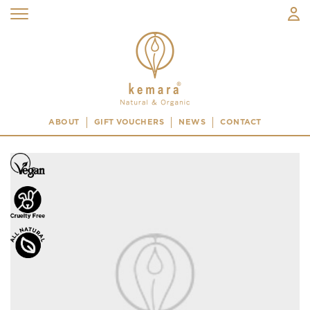
ABOUT
GIFT VOUCHERS
NEWS
CONTACT