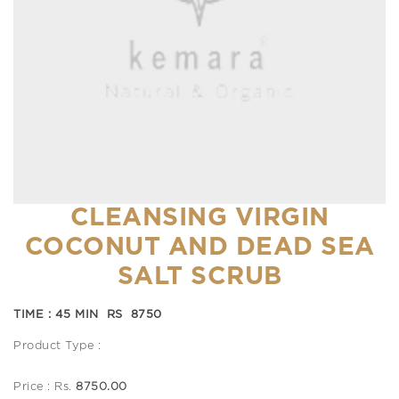
CLEANSING VIRGIN
COCONUT AND DEAD SEA
SALT SCRUB
TIME : 45 MIN RS 8750
Product Type :
Price : Rs.
8750.00