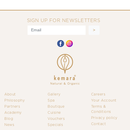
SIGN UP FOR NEWSLETTERS
About
Gallery
Careers
Philosophy
Spa
Your Account
Partners
Boutique
Terms &
Conditions
Academy
Cuisine
Privacy policy
Blog
Vouchers
Contact
News
Specials