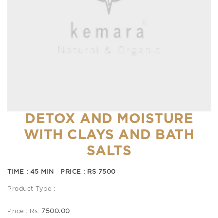
DETOX AND MOISTURE
WITH CLAYS AND BATH
SALTS
TIME : 45 MIN PRICE : RS 7500
Product Type :
Price : Rs.
7500.00