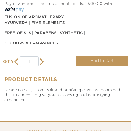
Pay in 3 interest-free installments of Rs. 2500.00 with
FUSION OF AROMATHERAPY
AYURVEDA | FIVE ELEMENTS
FREE OF SLS
PARABENS
SYNTHETIC
COLOURS & FRAGRANCES
Add to Cart
QTY
PRODUCT DETAILS
Dead Sea Salt, Epson salt and purifying clays are combined in
this treatment to give you a cleansing and detoxifying
experience.