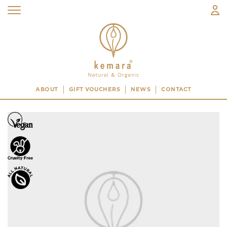
ABOUT
GIFT VOUCHERS
NEWS
CONTACT