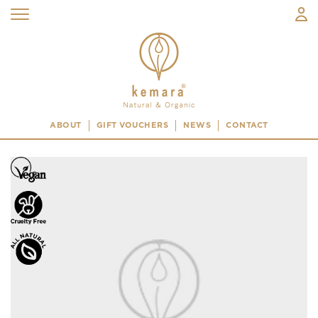
ABOUT
GIFT VOUCHERS
NEWS
CONTACT