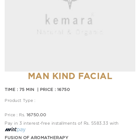
MAN KIND FACIAL
TIME : 75 MIN | PRICE : 16750
Product Type :
Price : Rs.
16750.00
Pay in 3 interest-free installments of Rs. 5583.33 with
FUSION OF AROMATHERAPY