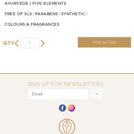
AYURVEDA | FIVE ELEMENTS
FREE OF SLS
PARABENS
SYNTHETIC
COLOURS & FRAGRANCES
Add to Cart
QTY
SIGN UP FOR NEWSLETTERS