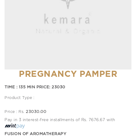
PREGNANCY PAMPER
TIME : 135 MIN PRICE: 23030
Product Type :
Price : Rs.
23030.00
Pay in 3 interest-free installments of Rs. 7676.67 with
FUSION OF AROMATHERAPY