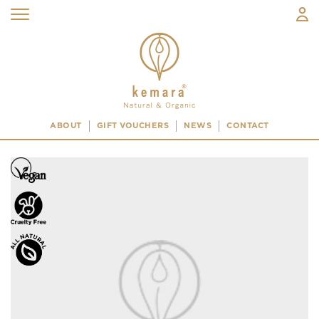
ABOUT
GIFT VOUCHERS
NEWS
CONTACT