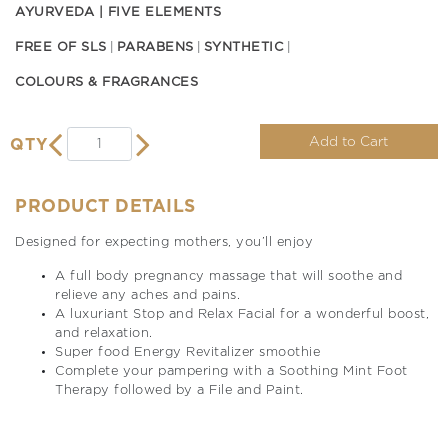
AYURVEDA | FIVE ELEMENTS
FREE OF SLS
PARABENS
SYNTHETIC
COLOURS & FRAGRANCES
Add to Cart
QTY
PRODUCT DETAILS
Designed for expecting mothers, you’ll enjoy
A full body pregnancy massage that will soothe and
relieve any aches and pains.
A luxuriant Stop and Relax Facial for a wonderful boost,
and relaxation.
Super food Energy Revitalizer smoothie
Complete your pampering with a Soothing Mint Foot
Therapy followed by a File and Paint.