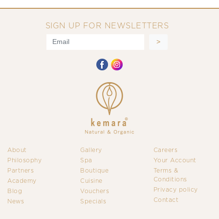
SIGN UP FOR NEWSLETTERS
About
Gallery
Careers
Philosophy
Spa
Your Account
Partners
Boutique
Terms &
Conditions
Academy
Cuisine
Privacy policy
Blog
Vouchers
Contact
News
Specials