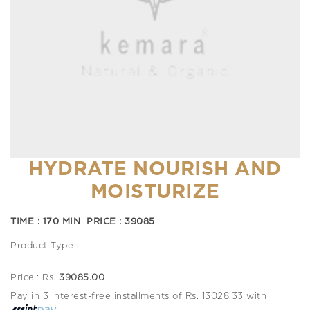
HYDRATE NOURISH AND
MOISTURIZE
TIME : 170 MIN PRICE : 39085
Product Type :
Price : Rs.
39085.00
Pay in 3 interest-free installments of Rs. 13028.33 with