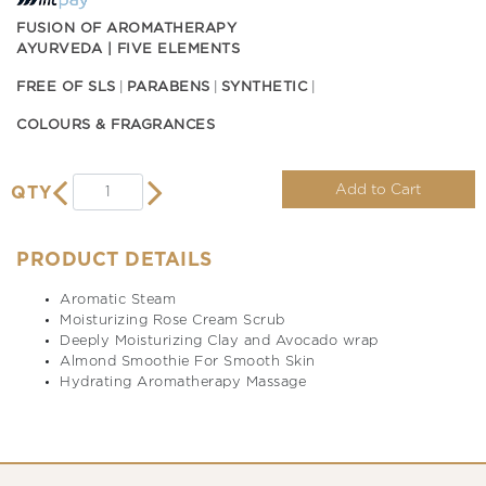
FUSION OF AROMATHERAPY
AYURVEDA | FIVE ELEMENTS
FREE OF SLS
PARABENS
SYNTHETIC
COLOURS & FRAGRANCES
Add to Cart
QTY
PRODUCT DETAILS
Aromatic Steam
Moisturizing Rose Cream Scrub
Deeply Moisturizing Clay and Avocado wrap
Almond Smoothie For Smooth Skin
Hydrating Aromatherapy Massage