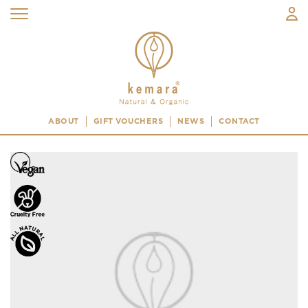
ABOUT
GIFT VOUCHERS
NEWS
CONTACT