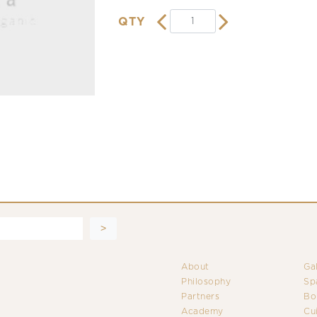
QTY
About
Ga
Philosophy
Sp
Partners
Bo
Academy
Cu