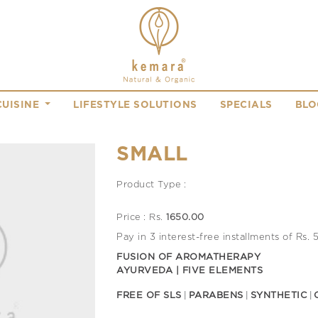
CUISINE
LIFESTYLE SOLUTIONS
SPECIALS
BLO
SMALL
Product Type :
Price : Rs.
1650.00
Pay in 3 interest-free installments of Rs.
FUSION OF AROMATHERAPY
AYURVEDA | FIVE ELEMENTS
FREE OF SLS
PARABENS
SYNTHETIC