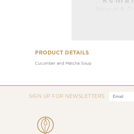
PRODUCT DETAILS
Cucumber and Matcha Soup
SIGN UP FOR NEWSLETTERS