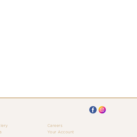
llery
Careers
a
Your Account