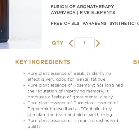
FUSION OF AROMATHERAPY
AYURVEDA | FIVE ELEMENTS
FREE OF SLS
PARABENS
SYNTHETIC
QTY
KEY INGREDIENTS
B
Pure plant essence of Basil: its clarifying
effect is very good for mental fatigue
Pure plant essence of Rosemary: has long had
the reputation of improving memory. It
produces a feeling of great mental clarity
Pure plant essence of Pure plant essence of
Peppermint: described as ''Cephalic' they
stimulate the brain and aid clear thinking
Pure plant essence of Lemon: refreshes and
uplifts