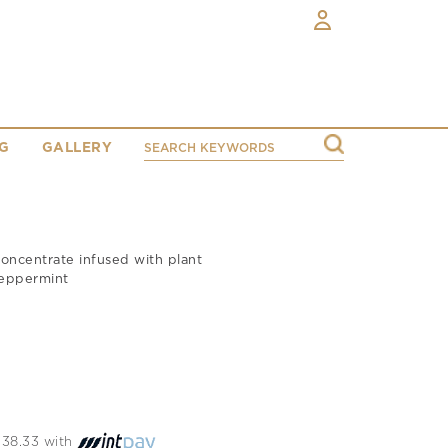
G
GALLERY
concentrate infused with plant
peppermint
1138.33 with