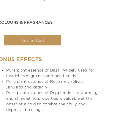
COLOURS & FRAGRANCES
Add to Cart
ONUS EFFECTS
Pure plant essence of Basil : Widely used for
headches,migraines and head-colds
Pure plant essence of Rosemary relives
,sinusitis and catarrh
Pure plant essence of Peppermint its warming
and stimulating properties is valuable at the
onset of a cold to combat the chilly and
depressed feelings