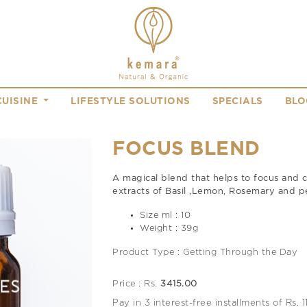
CUISINE
LIFESTYLE SOLUTIONS
SPECIALS
BLO
FOCUS BLEND
A magical blend that helps to focus and 
extracts of Basil ,Lemon, Rosemary and 
Size ml : 10
Weight : 39g
Product Type : Getting Through the Day
Price : Rs.
3415.00
Pay in 3 interest-free installments of Rs. 