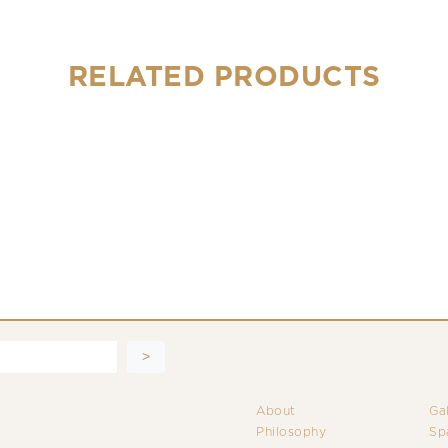
RELATED PRODUCTS
About
Ga
Philosophy
Sp