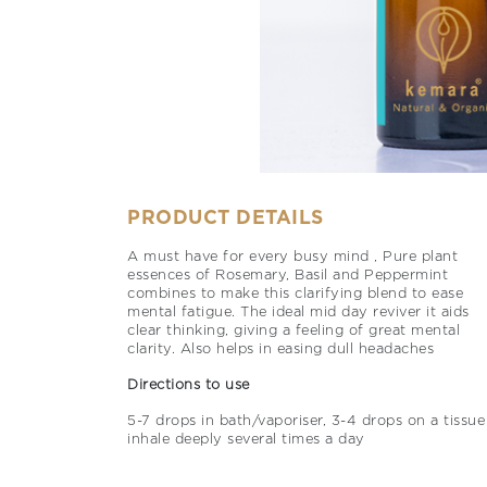
PRODUCT DETAILS
A must have for every busy mind , Pure plant
essences of Rosemary, Basil and Peppermint
combines to make this clarifying blend to ease
mental fatigue. The ideal mid day reviver it aids
clear thinking, giving a feeling of great mental
clarity. Also helps in easing dull headaches
Directions to use
5-7 drops in bath/vaporiser, 3-4 drops on a tissue
inhale deeply several times a day