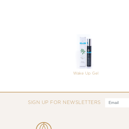
Wake Up Gel
SIGN UP FOR NEWSLETTERS