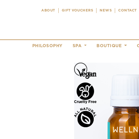
ABOUT
GIFT VOUCHERS
NEWS
CONTACT
PHILOSOPHY
SPA
BOUTIQUE