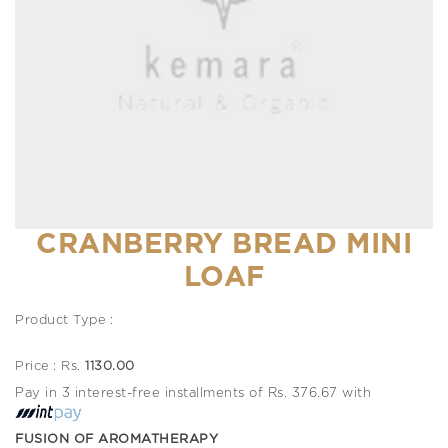
CRANBERRY BREAD MINI
LOAF
Product Type :
Price : Rs.
1130.00
Pay in 3 interest-free installments of Rs. 376.67 with
FUSION OF AROMATHERAPY