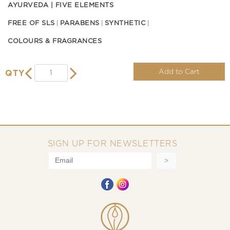
AYURVEDA | FIVE ELEMENTS
FREE OF SLS
PARABENS
SYNTHETIC
COLOURS & FRAGRANCES
Add to Cart
QTY
SIGN UP FOR NEWSLETTERS