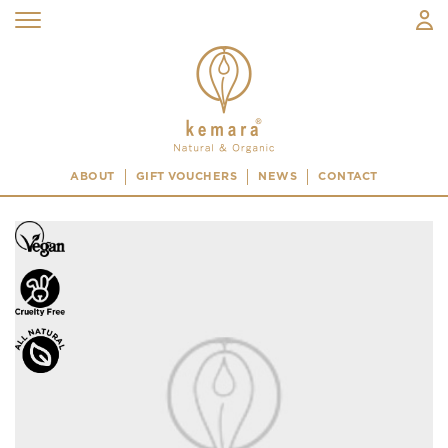
ABOUT
GIFT VOUCHERS
NEWS
CONTACT