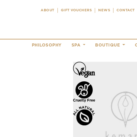
ABOUT
GIFT VOUCHERS
NEWS
CONTACT
PHILOSOPHY
SPA
BOUTIQUE