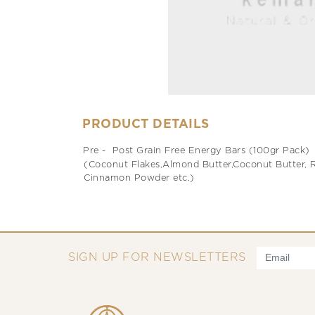
PRODUCT DETAILS
Pre - Post Grain Free Energy Bars (100gr Pack)
(Coconut Flakes,Almond Butter,Coconut Butter, Ra
Cinnamon Powder etc.)
SIGN UP FOR NEWSLETTERS