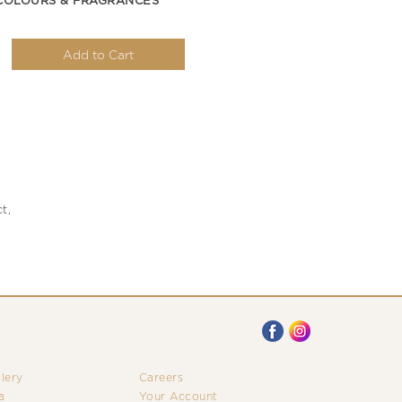
COLOURS & FRAGRANCES
Add to Cart
t,
llery
Careers
a
Your Account