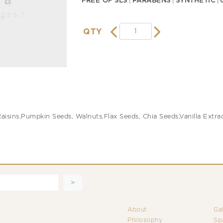
FREE OF SLS
PARABENS
SYNTHETIC
QTY
isins,Pumpkin Seeds, Walnuts,Flax Seeds, Chia Seeds,Vanilla Extrac
About
Ga
Philosophy
Sp