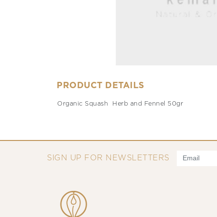
PRODUCT DETAILS
Organic Squash Herb and Fennel 50gr
SIGN UP FOR NEWSLETTERS