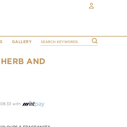
G
GALLERY
 HERB AND
 208.33 with