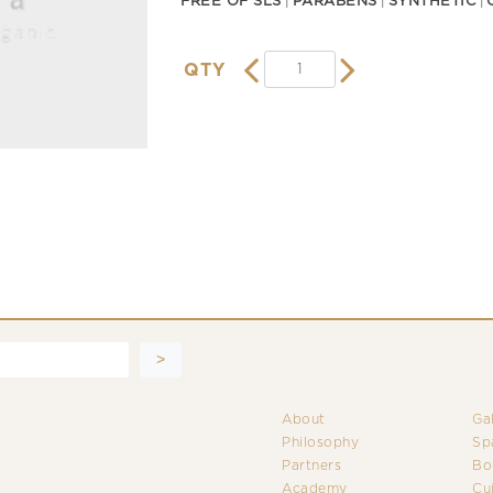
FREE OF SLS
PARABENS
SYNTHETIC
QTY
About
Ga
Philosophy
Sp
Partners
Bo
Academy
Cu