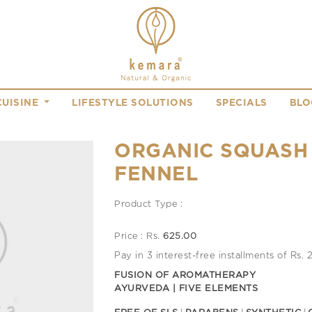
CUISINE
LIFESTYLE SOLUTIONS
SPECIALS
BLO
ORGANIC SQUASH
FENNEL
Product Type :
Price : Rs.
625.00
Pay in 3 interest-free installments of Rs.
FUSION OF AROMATHERAPY
AYURVEDA | FIVE ELEMENTS