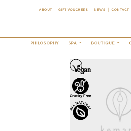
ABOUT
GIFT VOUCHERS
NEWS
CONTACT
PHILOSOPHY
SPA
BOUTIQUE