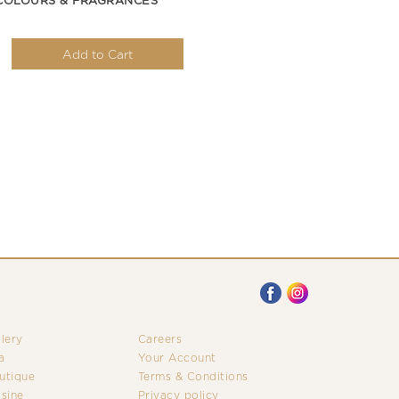
COLOURS & FRAGRANCES
Add to Cart
llery
Careers
a
Your Account
utique
Terms & Conditions
isine
Privacy policy