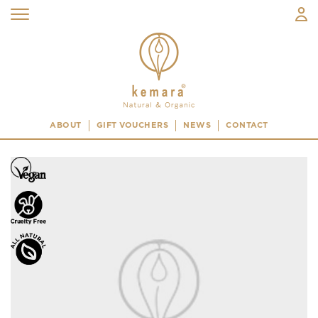
ABOUT
GIFT VOUCHERS
NEWS
CONTACT