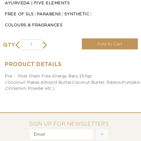
AYURVEDA | FIVE ELEMENTS
FREE OF SLS
PARABENS
SYNTHETIC
COLOURS & FRAGRANCES
Add to Cart
QTY
PRODUCT DETAILS
Pre - Post Grain Free Energy Bars 250gr
(Coconut Flakes,Almond Butter,Coconut Butter, Raisins,Pumpkin S
Cinnamon Powder etc.)
SIGN UP FOR NEWSLETTERS