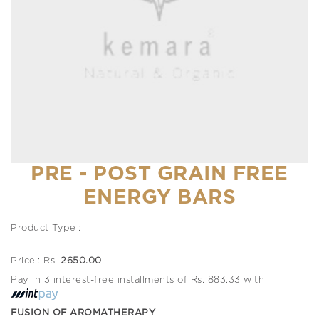
PRE - POST GRAIN FREE
ENERGY BARS
Product Type :
Price : Rs.
2650.00
Pay in 3 interest-free installments of Rs. 883.33 with
FUSION OF AROMATHERAPY