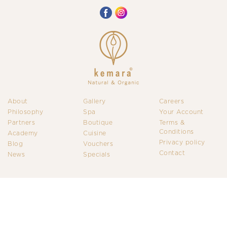
About
Gallery
Careers
Philosophy
Spa
Your Account
Partners
Boutique
Terms &
Conditions
Academy
Cuisine
Privacy policy
Blog
Vouchers
Contact
News
Specials