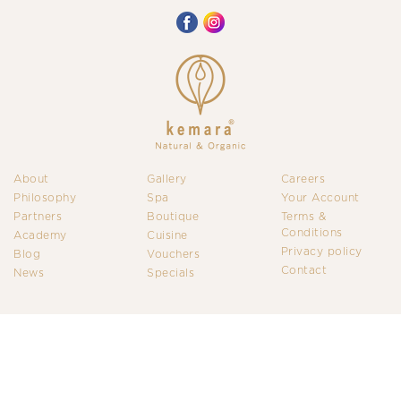
About
Gallery
Careers
Philosophy
Spa
Your Account
Partners
Boutique
Terms &
Conditions
Academy
Cuisine
Privacy policy
Blog
Vouchers
Contact
News
Specials