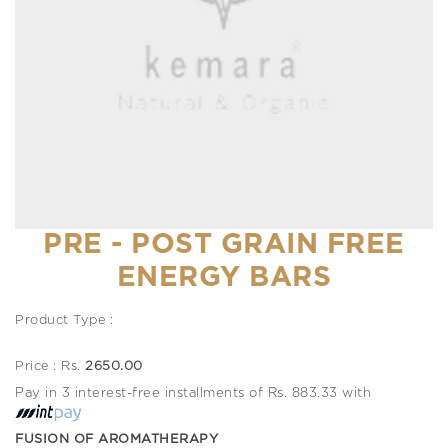
PRE - POST GRAIN FREE
ENERGY BARS
Product Type :
Price : Rs.
2650.00
Pay in 3 interest-free installments of Rs. 883.33 with
FUSION OF AROMATHERAPY