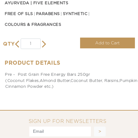
AYURVEDA | FIVE ELEMENTS
FREE OF SLS
PARABENS
SYNTHETIC
COLOURS & FRAGRANCES
Add to Cart
QTY
PRODUCT DETAILS
Pre - Post Grain Free Energy Bars 250gr
(Coconut Flakes,Almond Butter,Coconut Butter, Raisins,Pumpkin S
Cinnamon Powder etc.)
SIGN UP FOR NEWSLETTERS