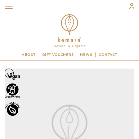
ABOUT
GIFT VOUCHERS
NEWS
CONTACT