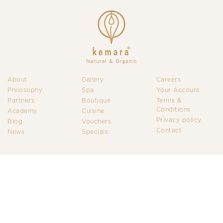
About
Gallery
Careers
Philosophy
Spa
Your Account
Partners
Boutique
Terms &
Conditions
Academy
Cuisine
Privacy policy
Blog
Vouchers
Contact
News
Specials