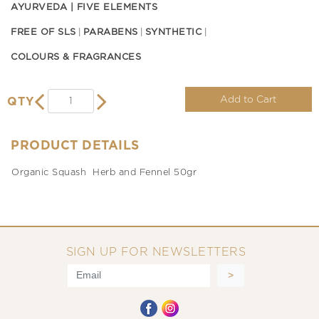
AYURVEDA | FIVE ELEMENTS
FREE OF SLS
PARABENS
SYNTHETIC
COLOURS & FRAGRANCES
Add to Cart
QTY
PRODUCT DETAILS
Organic Squash Herb and Fennel 50gr
SIGN UP FOR NEWSLETTERS