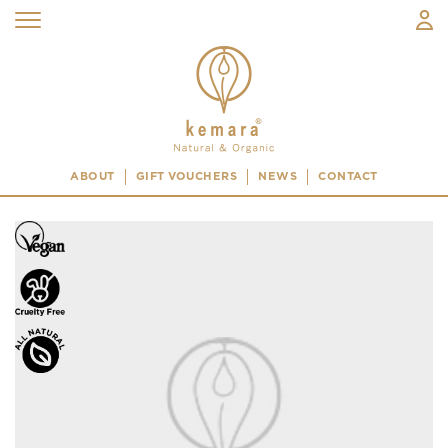
ABOUT
GIFT VOUCHERS
NEWS
CONTACT