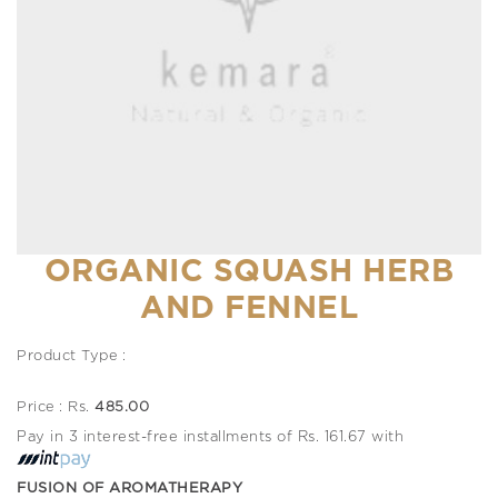
ORGANIC SQUASH HERB
AND FENNEL
Product Type :
Price : Rs.
485.00
Pay in 3 interest-free installments of Rs. 161.67 with
FUSION OF AROMATHERAPY