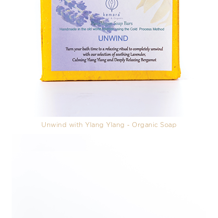
Unwind with Ylang Ylang - Organic Soap