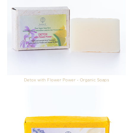
Detox with Flower Power - Organic Soaps