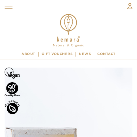
ABOUT
GIFT VOUCHERS
NEWS
CONTACT