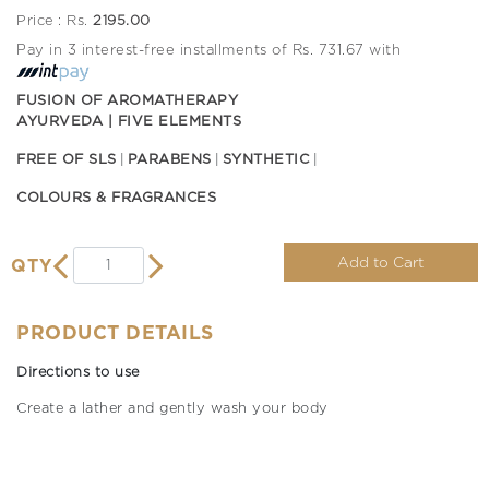
Price : Rs.
2195.00
Pay in 3 interest-free installments of Rs. 731.67 with
FUSION OF AROMATHERAPY
AYURVEDA | FIVE ELEMENTS
FREE OF SLS
PARABENS
SYNTHETIC
COLOURS & FRAGRANCES
Add to Cart
QTY
PRODUCT DETAILS
Directions to use
Create a lather and gently wash your body