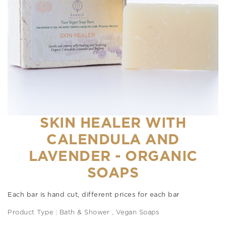
SKIN HEALER WITH
CALENDULA AND
LAVENDER - ORGANIC
SOAPS
Each bar is hand cut, different prices for each bar
Product Type : Bath & Shower , Vegan Soaps