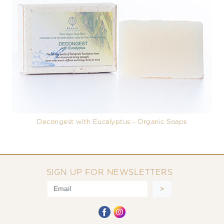
Decongest with Eucalyptus - Organic Soaps
SIGN UP FOR NEWSLETTERS