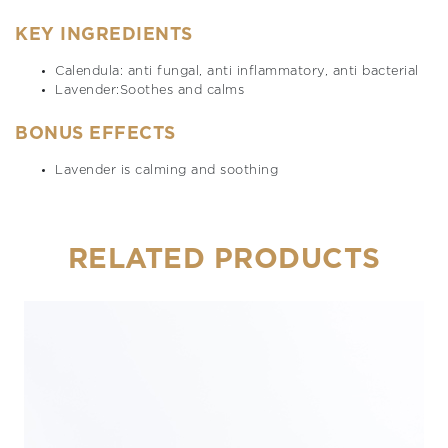
KEY INGREDIENTS
Calendula: anti fungal, anti inflammatory, anti bacterial
Lavender:Soothes and calms
BONUS EFFECTS
Lavender is calming and soothing
RELATED PRODUCTS