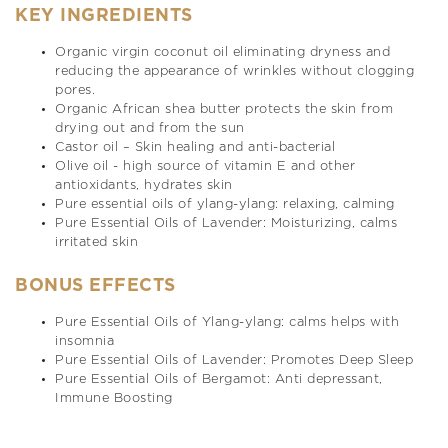
KEY INGREDIENTS
Organic virgin coconut oil eliminating dryness and
reducing the appearance of wrinkles without clogging
pores.
Organic African shea butter protects the skin from
drying out and from the sun
Castor oil – Skin healing and anti-bacterial
Olive oil - high source of vitamin E and other
antioxidants, hydrates skin
Pure essential oils of ylang-ylang: relaxing, calming
Pure Essential Oils of Lavender: Moisturizing, calms
irritated skin
BONUS EFFECTS
Pure Essential Oils of Ylang-ylang: calms helps with
insomnia
Pure Essential Oils of Lavender: Promotes Deep Sleep
Pure Essential Oils of Bergamot: Anti depressant,
Immune Boosting