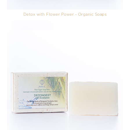
Detox with Flower Power - Organic Soaps