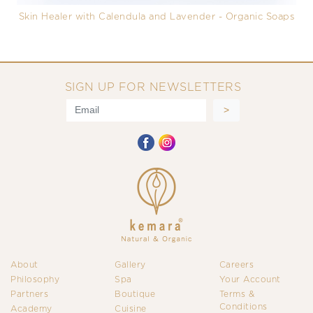
Skin Healer with Calendula and Lavender - Organic Soaps
SIGN UP FOR NEWSLETTERS
About
Gallery
Careers
Philosophy
Spa
Your Account
Partners
Boutique
Terms &
Conditions
Academy
Cuisine