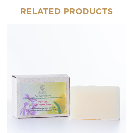
RELATED PRODUCTS