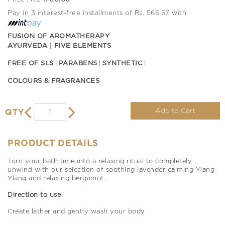
Pay in 3 interest-free installments of Rs. 566.67 with
FUSION OF AROMATHERAPY
AYURVEDA | FIVE ELEMENTS
FREE OF SLS
PARABENS
SYNTHETIC
COLOURS & FRAGRANCES
Add to Cart
QTY
PRODUCT DETAILS
Turn your bath time into a relaxing ritual to completely
unwind with our selection of soothing lavender calming Ylang
Ylang and relaxing bergamot.
Direction to use
Create lather and gently wash your body