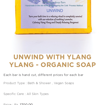
UNWIND WITH YLANG
YLANG - ORGANIC SOAP
Each bar is hand cut, different prices for each bar
Product Type : Bath & Shower , Vegan Soaps
Specific Care : All Skin Types
Price : Rs.
1700.00