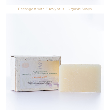
Decongest with Eucalyptus - Organic Soaps