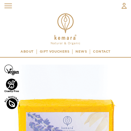
ABOUT
GIFT VOUCHERS
NEWS
CONTACT